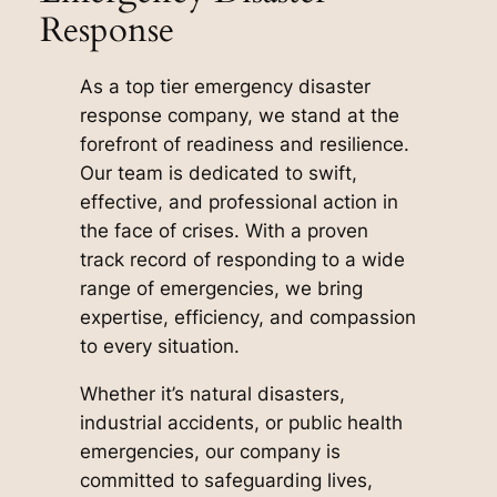
Response
As a top tier emergency disaster
response company, we stand at the
forefront of readiness and resilience.
Our team is dedicated to swift,
effective, and professional action in
the face of crises. With a proven
track record of responding to a wide
range of emergencies, we bring
expertise, efficiency, and compassion
to every situation.
Whether it’s natural disasters,
industrial accidents, or public health
emergencies, our company is
committed to safeguarding lives,