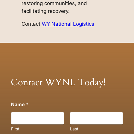
restoring communities, and
facilitating recovery.
Contact
WY National Logistics
Contact WYNL Today!
Name
*
First
Last