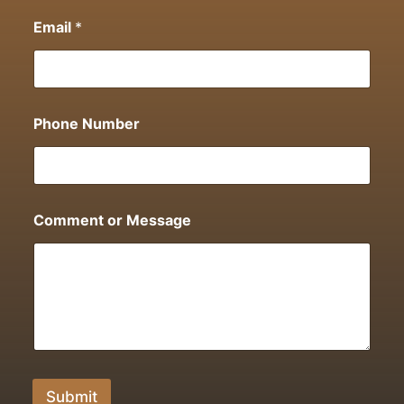
Email
*
Phone Number
Comment or Message
Submit