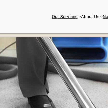
Our Services
About Us
Na