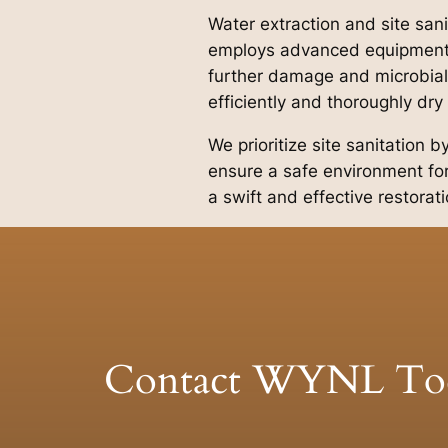
Water extraction and site san
employs advanced equipment a
further damage and microbial
efficiently and thoroughly dry
We prioritize site sanitation 
ensure a safe environment for
a swift and effective restorat
Contact WYNL To