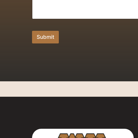
Submit