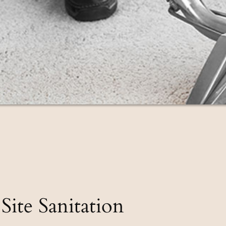
Site Sanitation