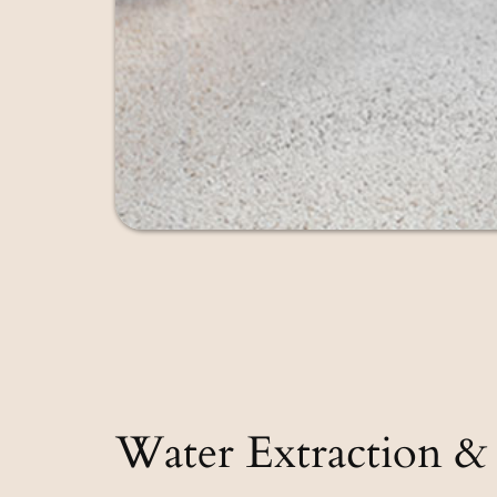
Water Extraction & 