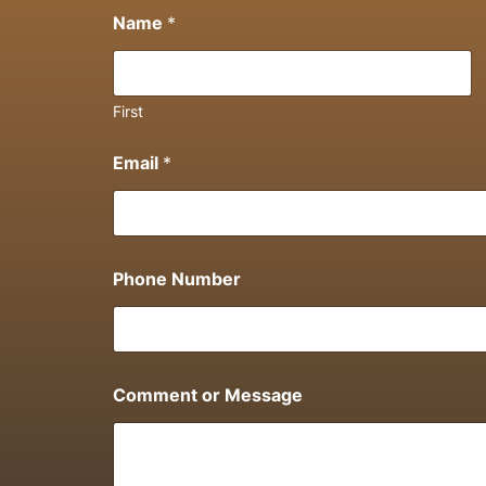
Name
*
First
Email
*
Phone Number
Comment or Message