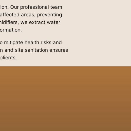
tion. Our professional team
ffected areas, preventing
difiers, we extract water
formation.
o mitigate health risks and
n and site sanitation ensures
clients.