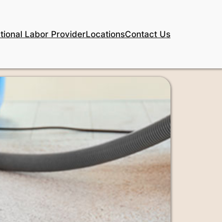
tional Labor Provider
Locations
Contact Us