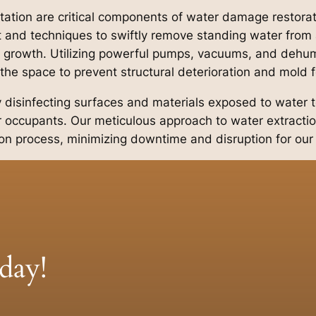
itation are critical components of water damage restora
nd techniques to swiftly remove standing water from a
 growth. Utilizing powerful pumps, vacuums, and dehumi
 the space to prevent structural deterioration and mold 
by disinfecting surfaces and materials exposed to water t
 occupants. Our meticulous approach to water extractio
ion process, minimizing downtime and disruption for our 
day!